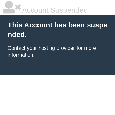
Account Suspended
This Account has been suspe
nded.
Contact your hosting provider
for more
information.