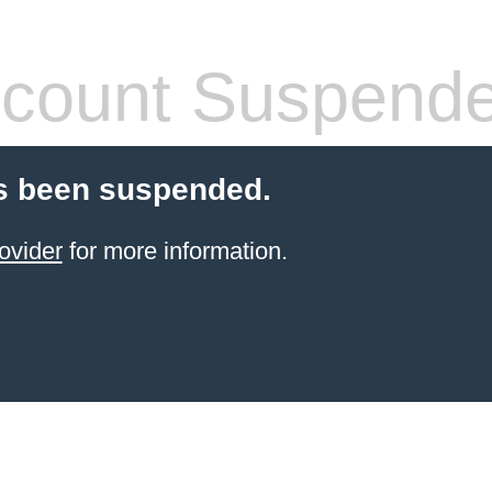
count Suspend
s been suspended.
ovider
for more information.