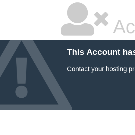
Ac
This Account ha
Contact your hosting pr