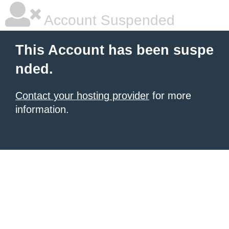
Account Suspended
This Account has been suspe
nded.
Contact your hosting provider
for more
information.