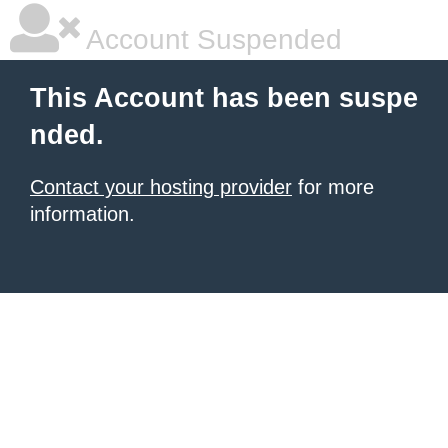
Account Suspended
This Account has been suspe
nded.
Contact your hosting provider
for more
information.