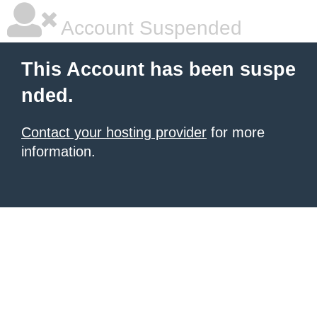
Account Suspended
This Account has been suspe
nded.
Contact your hosting provider
for more
information.