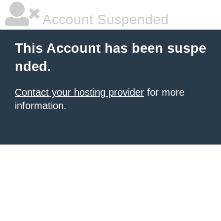
Account Suspended
This Account has been suspe
nded.
Contact your hosting provider
for more
information.