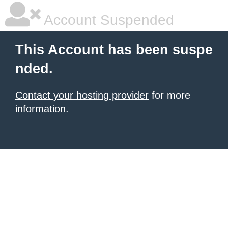
Account Suspended
This Account has been suspe
nded.
Contact your hosting provider
for more
information.