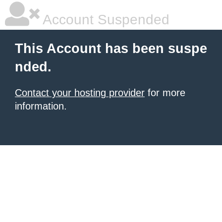
Account Suspended
This Account has been suspe
nded.
Contact your hosting provider
for more
information.