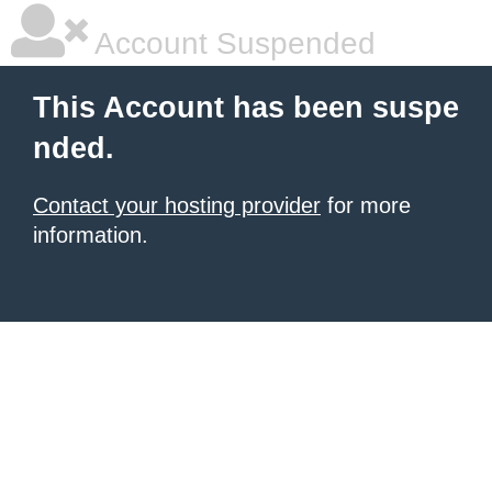
Account Suspended
This Account has been suspe
nded.
Contact your hosting provider
for more
information.