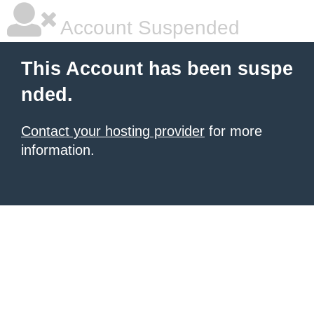
Account Suspended
This Account has been suspe
nded.
Contact your hosting provider
for more
information.